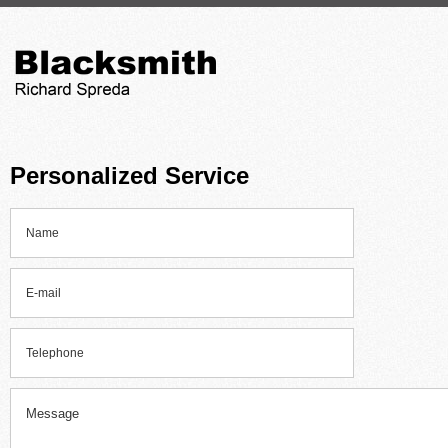
Personalized Service