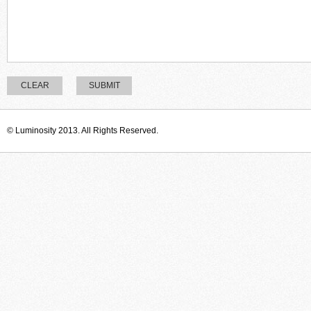
CLEAR
SUBMIT
© Luminosity 2013. All Rights Reserved.