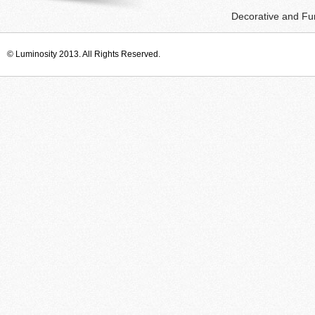
Decorative and Fun
© Luminosity 2013. All Rights Reserved.